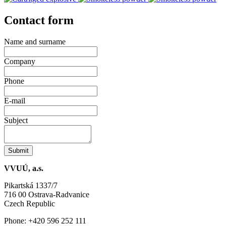
Contact form
Name and surname
Company
Phone
E-mail
Subject
Submit
VVUÚ, a.s.
Pikartská 1337/7
716 00 Ostrava-Radvanice
Czech Republic
Phone: +420 596 252 111