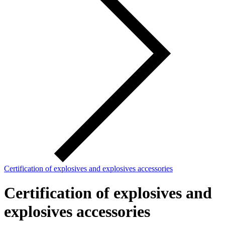
Certification of explosives and explosives accessories
Certification of explosives and
explosives accessories