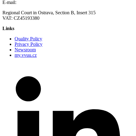
E-mail:
vvuu@vvuu.cz
Regional Court in Ostrava, Section B, Insert 315
VAT: CZ45193380
Links
Quality Policy
Privacy Policy
Newsroom
my.vvuu.cz