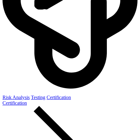
Risk Analysis
Testing
Certification
Certification