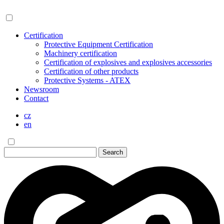
Certification
Protective Equipment Certification
Machinery certification
Certification of explosives and explosives accessories
Certification of other products
Protective Systems - ATEX
Newsroom
Contact
cz
en