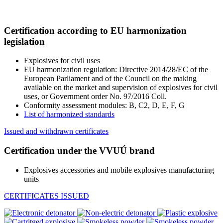
Certification according to EU harmonization
legislation
Explosives for civil uses
EU harmonization regulation: Directive 2014/28/EC of the
European Parliament and of the Council on the making
available on the market and supervision of explosives for civil
uses, or Government order No. 97/2016 Coll.
Conformity assessment modules: B, C2, D, E, F, G
List of harmonized standards
Issued and withdrawn certificates
Certification under the VVUÚ brand
Explosives accessories and mobile explosives manufacturing
units
CERTIFICATES ISSUED